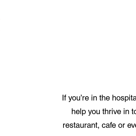
If you’re in the hospi
help you thrive in 
restaurant, cafe or ev