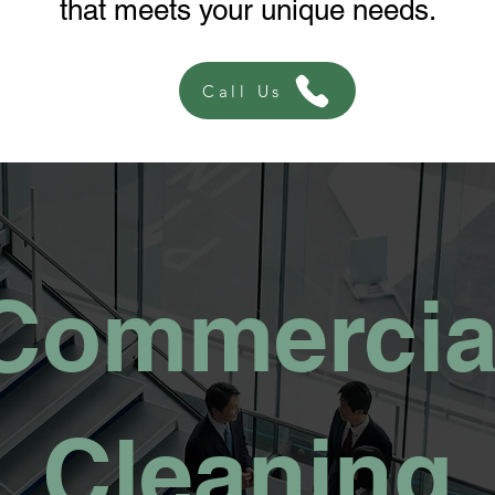
that meets your unique needs.
Call Us
Commercia
Cleaning