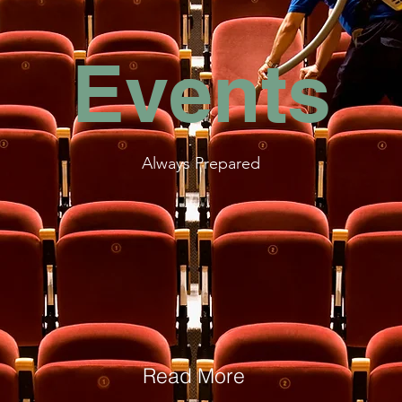
Events
Always Prepared
Read More