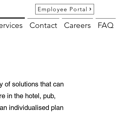
Employee Portal
ervices
Contact
Careers
FAQ
y of solutions that can
e in the hotel, pub,
 an individualised plan