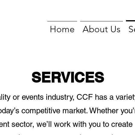
Home
About Us
S
SERVICES
tality or events industry, CCF has a variet
today’s competitive market. Whether you’r
ent sector, we’ll work with you to create