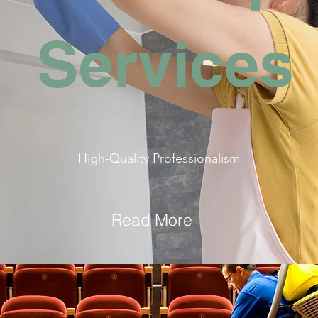
Services
High-Quality Professionalism
Read More