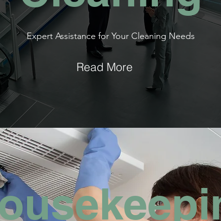
Expert Assistance for Your Cleaning Needs
Read More
ousekeepi